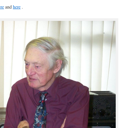
ere
and
here
.