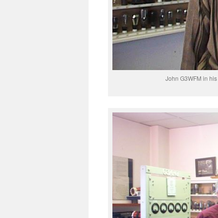
John G3WFM in his 