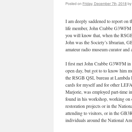
Posted on
Friday, December 7th, 2018
by
I am deeply saddened to report on
life member, John Crabbe G3WFM 
you will know that, when the RSGB 
John was the Society’s librarian, 
amateur radio museum curator and a
I first met John Crabbe G3WFM in
open day, but got to to know him mu
the RSGB QSL bureau at Lambda Ho
cards for myself and for other LEF
Marjorie, was employed part-time i
found in his workshop, working on
restoration projects or in the Natio
attending to visitors, or in the GB3
individuals around the National A