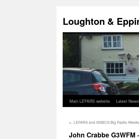
Skip
to
Loughton & Eppi
content
Main LEFARS website
Latest Newsl
←
LEFARS and SNBCG Big Radio Week
John Crabbe G3WFM – 