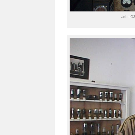
John G3