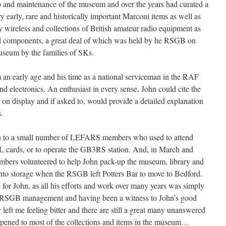
p and maintenance of the museum and over the years had curated a
 early, rare and historically important Marconi items as well as
 wireless and collections of British amateur radio equipment as
 and components, a great deal of which was held by he RSGB on
useum by the families of SKs.
m an early age and his time as a national serviceman in the RAF
and electronics. An enthusiast in every sense, John could cite the
t on display and if asked to, would provide a detailed explanation
.
n to a small number of LEFARS members who used to attend
SL cards, or to operate the GB3RS station. And, in March and
mbers volunteered to help John pack-up the museum, library and
o into storage when the RSGB left Potters Bar to move to Bedford.
me for John, as all his efforts and work over many years was simply
en RSGB management and having been a witness to John’s good
 left me feeling bitter and there are still a great many unanswered
ppened to most of the collections and items in the museum…