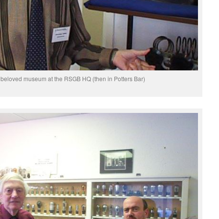
beloved museum at the RSGB HQ (then in Potters Bar)