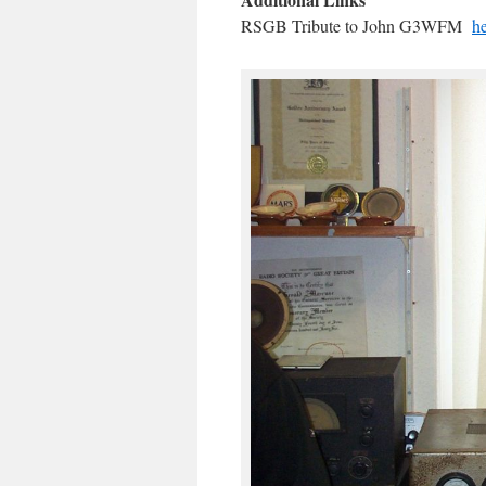
RSGB Tribute to John G3WFM
h