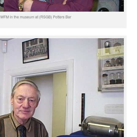
WFM in the museum at (RSGB) Potters Bar