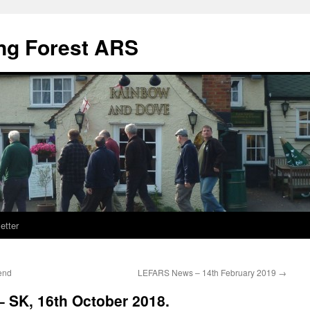
ng Forest ARS
etter
end
LEFARS News – 14th February 2019
→
SK, 16th October 2018.