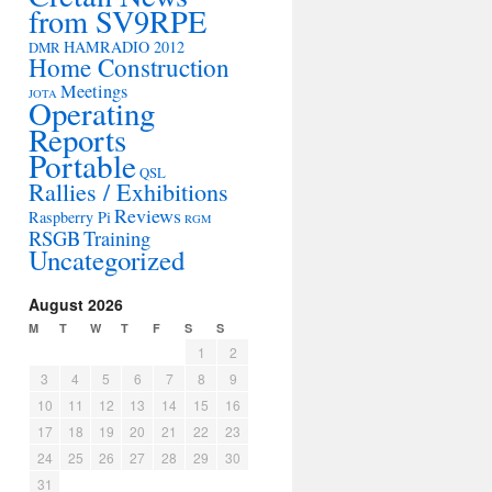
from SV9RPE
HAMRADIO 2012
DMR
Home Construction
Meetings
JOTA
Operating
Reports
Portable
QSL
Rallies / Exhibitions
Reviews
Raspberry Pi
RGM
RSGB
Training
Uncategorized
August 2026
M
T
W
T
F
S
S
1
2
3
4
5
6
7
8
9
10
11
12
13
14
15
16
17
18
19
20
21
22
23
24
25
26
27
28
29
30
31