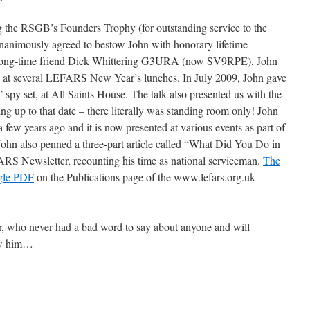
ing the RSGB’s Founders Trophy (for outstanding service to the
animously agreed to bestow John with honorary lifetime
long-time friend Dick Whittering G3URA (now SV9RPE), John
s at several LEFARS New Year’s lunches. In July 2009, John gave
 spy set, at All Saints House. The talk also presented us with the
ng up to that date – there literally was standing room only! John
ew years ago and it is now presented at various events as part of
. John also penned a three-part article called “What Did You Do in
RS Newsletter, recounting his time as national serviceman.
The
gle PDF
on the Publications page of the www.lefars.org.uk
, who never had a bad word to say about anyone and will
new him…