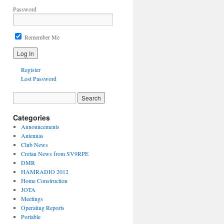
Password
Remember Me
Register
Lost Password
Categories
Announcements
Antennas
Club News
Cretan News from SV9RPE
DMR
HAMRADIO 2012
Home Construction
JOTA
Meetings
Operating Reports
Portable