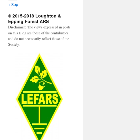
« Sep
© 2015-2018 Loughton &
Epping Forest ARS
Disclaimer:
The views expressed in posts
on this Blog are those of the contributors
and do not necessarily reflect those of the
Society.