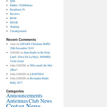
QSL
Rallies / Exhibitions
Raspberry Pi
Reviews
RGM
RSGB
Training
Uncategorized
Recent Comments
Alan
on
LEFARS Christmas Buffet
20th December 2019
G8DZH
on
Ham Radio in the Holy
Land:- Dave De La Haye, M0MBD
Visits Israel
John G8DZH
on
Who needs the Met
office?
John G8DZH
on
LIGHTING
John G8DZH
on
Rosmalen Radio
Rally 2017
Categories
Announcements
Antennas
Club News
Cretan News