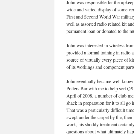
John was responsible for the upkee
wide and varied display of some very
First and Second World War military
well as assorted radio related kit
permanent loan or donated to the m
John was interested in wireless fro
provided a formal training in radio 
source of virtually every piece of ki
of its workings and component parts
John eventually became well know
Potters Bar with me to help sort Q
April of 2008, a number of club me
shack in preparation for it to all g
That was a particularly difficult ti
swept under the carpet by the, th
work, his shoddy treatment certainly
questions about what ultimately ha