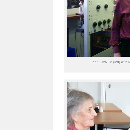
John G3WFM (left) with 