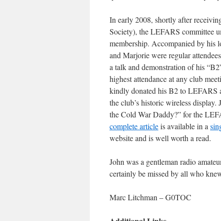
In early 2008, shortly after receiv
Society), the LEFARS committee un
membership. Accompanied by his 
and Marjorie were regular attendee
a talk and demonstration of his “B2”
highest attendance at any club meeti
kindly donated his B2 to LEFARS a f
the club’s historic wireless display
the Cold War Daddy?” for the LEFA
complete article
is available in a
sin
website and is well worth a read.
John was a gentleman radio amateur
certainly be missed by all who k
Marc Litchman – G0TOC
Additional Links