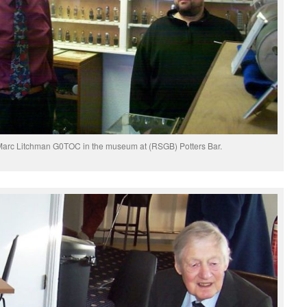
Marc Litchman G0TOC in the museum at (RSGB) Potters Bar.