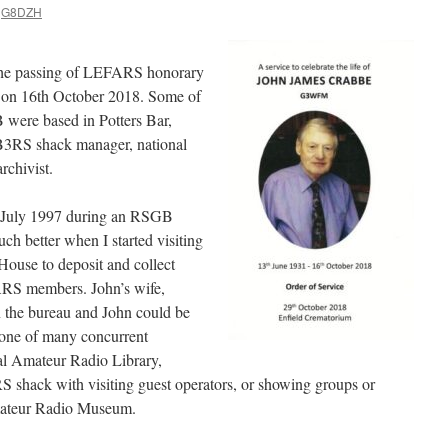
G8DZH
 the passing of LEFARS honorary
on 16th October 2018. Some of
were based in Potters Bar,
GB3RS shack manager, national
rchivist.
 July 1997 during an RSGB
ch better when I started visiting
use to deposit and collect
ARS members. John’s wife,
n the bureau and John could be
 one of many concurrent
nal Amateur Radio Library,
RS shack with visiting guest operators, or showing groups or
mateur Radio Museum.