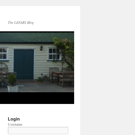
The LEFARS Blog
Login
Username