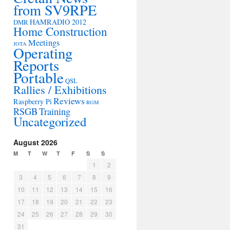
from SV9RPE
HAMRADIO 2012
DMR
Home Construction
Meetings
JOTA
Operating
Reports
Portable
QSL
Rallies / Exhibitions
Reviews
Raspberry Pi
RGM
RSGB
Training
Uncategorized
August 2026
M
T
W
T
F
S
S
1
2
3
4
5
6
7
8
9
10
11
12
13
14
15
16
17
18
19
20
21
22
23
24
25
26
27
28
29
30
31