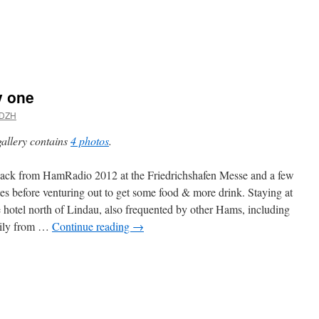
y one
DZH
gallery contains
4 photos
.
back from HamRadio 2012 at the Friedrichshafen Messe and a few
es before venturing out to get some food & more drink. Staying at
e hotel north of Lindau, also frequented by other Hams, including
mily from …
Continue reading
→