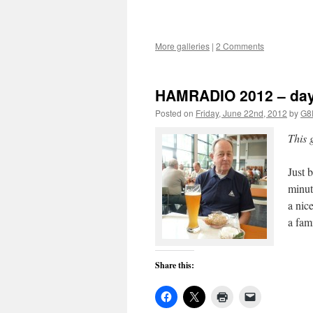
More galleries
|
2 Comments
HAMRADIO 2012 – da
Posted on
Friday, June 22nd, 2012
by
G8
This 
Just 
minut
a nic
a fa
Share this: