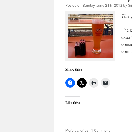
Posted on
Sunday, June 24th, 2012
by
G
This 
The la
essen
consi
commu
Share this:
Like this:
More galleries
|
1 Comment