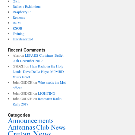
QSL
Rallies / Exhibitions
Raspberry Pi
Reviews
RGM
RSGB
Training
Uncategorized
Recent Comments
Alan
on
LEFARS Christmas Buffet
20th December 2019
G8DZH
on
Ham Radio in the Holy
Land:- Dave De La Haye, M0MBD
Visits Israel
John G8DZH
on
Who needs the Met
office?
John G8DZH
on
LIGHTING
John G8DZH
on
Rosmalen Radio
Rally 2017
Categories
Announcements
Antennas
Club News
Cretan News