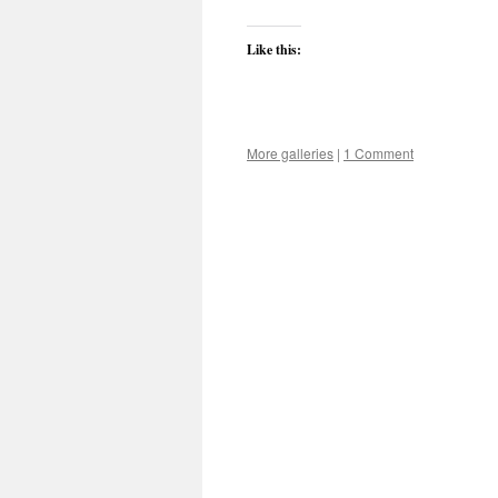
Like this:
More galleries
|
1 Comment