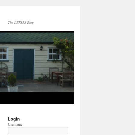
The LEFARS Blog
Login
Username