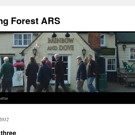
ng Forest ARS
etter
2012
three