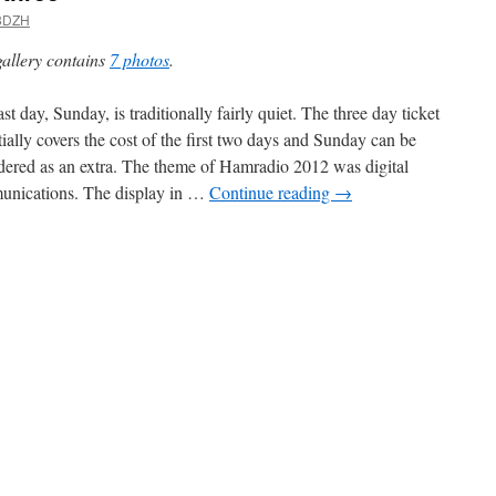
8DZH
gallery contains
7 photos
.
st day, Sunday, is traditionally fairly quiet. The three day ticket
tially covers the cost of the first two days and Sunday can be
dered as an extra. The theme of Hamradio 2012 was digital
nications. The display in …
Continue reading
→