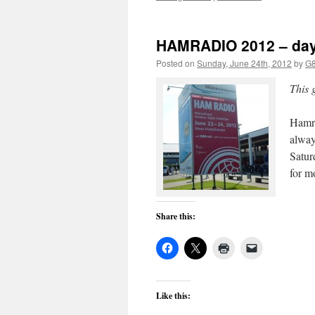
HAMRADIO 2012 – day
Posted on
Sunday, June 24th, 2012
by
G
This 
Hamra
alway
Satur
for m
Share this:
Like this: