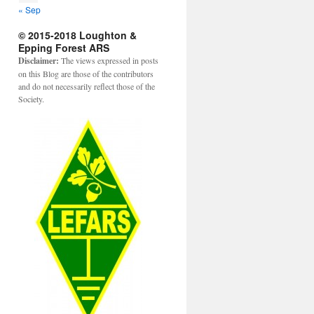
« Sep
© 2015-2018 Loughton &
Epping Forest ARS
Disclaimer:
The views expressed in posts
on this Blog are those of the contributors
and do not necessarily reflect those of the
Society.