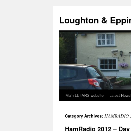
Skip
to
Loughton & Eppi
content
Main LEFARS website
Latest Newsl
HAMRADIO 
Category Archives:
HamRadio 2012 – Day 