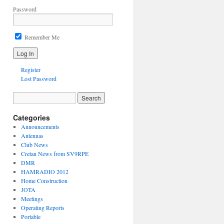
Password
Remember Me
Register
Lost Password
Categories
Announcements
Antennas
Club News
Cretan News from SV9RPE
DMR
HAMRADIO 2012
Home Construction
JOTA
Meetings
Operating Reports
Portable