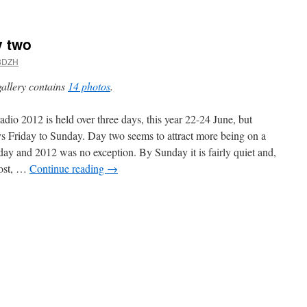
 two
8DZH
gallery contains
14 photos
.
dio 2012 is held over three days, this year 22-24 June, but
s Friday to Sunday. Day two seems to attract more being on a
day and 2012 was no exception. By Sunday it is fairly quiet and,
ost, …
Continue reading
→