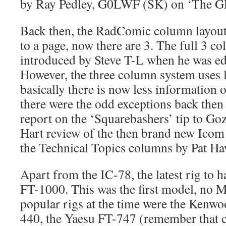
by Ray Pedley, G0LWF (SK) on ‘The GD
Back then, the RadComic column layout
to a page, now there are 3. The full 3 
introduced by Steve T-L when he was edit
However, the three column system uses l
basically there is now less information 
there were the odd exceptions back then
report on the ‘Squarebashers’ tip to Gozo
Hart review of the then brand new Icom 
the Technical Topics columns by Pat Ha
Apart from the IC-78, the latest rig to 
FT-1000. This was the first model, no M
popular rigs at the time were the Ken
440, the Yaesu FT-747 (remember that c