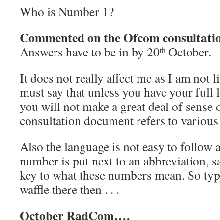
Who is Number 1?
Commented on the Ofcom consultati
Answers have to be in by 20
October.
th
It does not really affect me as I am not l
must say that unless you have your full l
you will not make a great deal of sense ou
consultation document refers to various 
Also the language is not easy to follow
number is put next to an abbreviation,
key to what these numbers mean. So ty
waffle there then . . .
October RadCom….