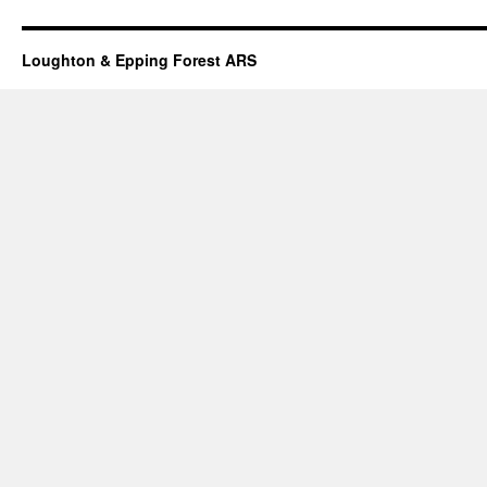
Loughton & Epping Forest ARS