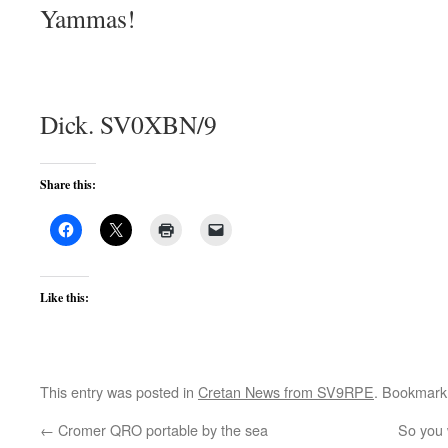
Yammas!
Dick. SV0XBN/9
Share this:
Like this:
This entry was posted in
Cretan News from SV9RPE
. Bookmark
←
Cromer QRO portable by the sea
So you 