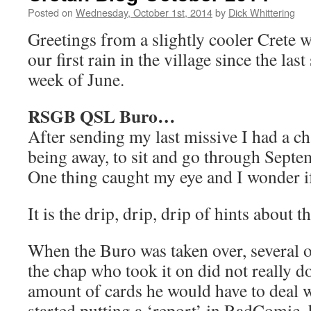
Posted on
Wednesday, October 1st, 2014
by
Dick Whittering
Greetings from a slightly cooler Crete 
our first rain in the village since the last
week of June.
RSGB QSL Buro…
After sending my last missive I had a c
being away, to sit and go through Sept
One thing caught my eye and I wonder if
It is the drip, drip, drip of hints about
When the Buro was taken over, several 
the chap who took it on did not really 
amount of cards he would have to deal w
started putting a ‘report’ in RadComic, 