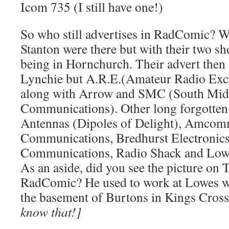
Icom 735 (I still have one!)
So who still advertises in RadComic? W
Stanton were there but with their two sh
being in Hornchurch. Their advert then
Lynchie but A.R.E.(Amateur Radio Exch
along with Arrow and SMC (South Mid
Communications). Other long forgotten
Antennas (Dipoles of Delight), Amcom
Communications, Bredhurst Electronic
Communications, Radio Shack and Lowes
As an aside, did you see the picture o
RadComic? He used to work at Lowes wh
the basement of Burtons in Kings Cros
know that!]