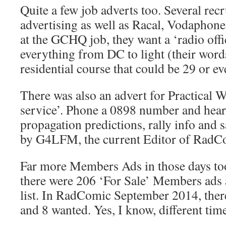
Quite a few job adverts too. Several rec
advertising as well as Racal, Vodapho
at the GCHQ job, they want a ‘radio offi
everything from DC to light (their words
residential course that could be 29 or e
There was also an advert for Practical W
service’. Phone a 0898 number and hear 
propagation predictions, rally info and sa
by G4LFM, the current Editor of RadC
Far more Members Ads in those days to
there were 206 ‘For Sale’ Members ads 
list. In RadComic September 2014, there
and 8 wanted. Yes, I know, different times