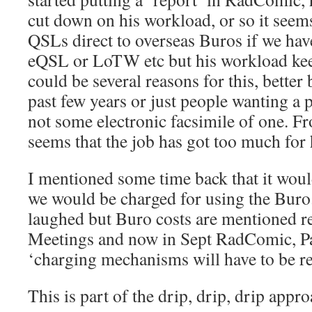
cut down on his workload, or so it seems
QSLs direct to overseas Buros if we have
eQSL or LoTW etc but his workload kee
could be several reasons for this, better
past few years or just people wanting a
not some electronic facsimile of one. Fr
seems that the job has got too much for
I mentioned some time back that it woul
we would be charged for using the Buro.
laughed but Buro costs are mentioned r
Meetings and now in Sept RadComic, Pa
‘charging mechanisms will have to be re
This is part of the drip, drip, drip appro