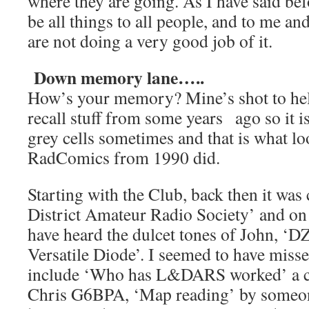
where they are going. As I have said befo
be all things to all people, and to me and
are not doing a very good job of it.
Down memory lane…..
How’s your memory? Mine’s shot to hel
recall stuff from some years ago so it i
grey cells sometimes and that is what l
RadComics from 1990 did.
Starting with the Club, back then it wa
District Amateur Radio Society’ and on
have heard the dulcet tones of John, ‘D
Versatile Diode’. I seemed to have misse
include ‘Who has L&DARS worked’ a c
Chris G6BPA, ‘Map reading’ by someon