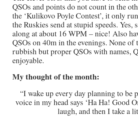
QSOs and points do not count in the othe
the ‘Kulikovo Poyle Contest’, it only ru
the Ruskies send at stupid speeds. Yes,
along at about 16 WPM – nice! Also h
QSOs on 40m in the evenings. None of
rubbish but proper QSOs with names, Q
enjoyable.
My thought of the month:
“I wake up every day planning to be p
voice in my head says ‘Ha Ha! Good O
laugh, and then I take a li