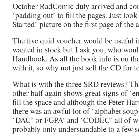
October RadComic duly arrived and cont
‘padding out’ to fill the pages. Just look
Started’ picture on the first page of the a
The five quid voucher would be useful i
wanted in stock but I ask you, who woul
Handbook. As all the book info is on th
with it, so why not just sell the CD for 
What is with the three SRD reviews? Th
other half again shows great signs of ‘en
fill the space and although the Peter Har
there was an awful lot of ‘alphabet soup’
‘DAC’ or FGPA’ and ‘CODEC’ all of whi
probably only understandable to a few se