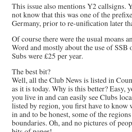
This issue also mentions Y2 callsigns.
not know that this was one of the prefix
Germany, prior to re-unification later tha
Of course there were the usual moans an
Word and mostly about the use of SSB
Subs were £25 per year.
The best bit?
Well, all the Club News is listed in Cou
as it is today. Why is this better? Easy
you live in and can easily see Clubs loca
listed by region, you first have to know
in and to be honest, some of the regions
boundaries. Oh, and no pictures of peop
bits of paper!