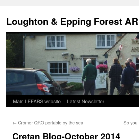
Skip
to
Loughton & Epping Forest A
content
Main LEFARS website
Latest Newsletter
←
Cromer QRO portable by the sea
So you 
Cretan Blog-October 2014