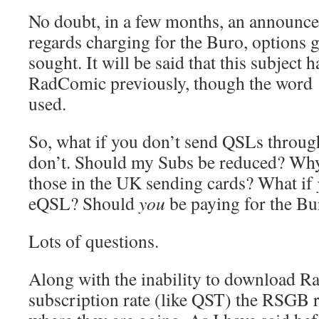
No doubt, in a few months, an announc
regards charging for the Buro, options
sought. It will be said that this subject
RadComic previously, though the word ‘d
used.
So, what if you don’t send QSLs throu
don’t. Should my Subs be reduced? Why
those in the UK sending cards? What if
eQSL? Should
you
be paying for the Bu
Lots of questions.
Along with the inability to download R
subscription rate (like QST) the RSGB r