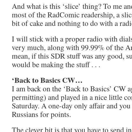
And what is this ‘slice’ thing? To me a
most of the RadComic readership, a slice
bit of cake and nothing to do with a radi
I will stick with a proper radio with di
very much, along with 99.99% of the Am
mean, if this SDR stuff was any good, 
would be making the stuff . . .
‘Back to Basics CW…
I am back on the ‘Back to Basics’ CW ag
permitting) and played in a nice little co
Saturday. A one-day only affair and you
Russians for points.
The clever bit is that you have to send i