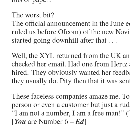
The worst bit?
The official announcement in the June e
ruled us before Ofcom) of the new Novic
started going downhill after that . . .
Well, the XYL returned from the UK and 
checked her email. Had one from Hertz 
hired. They obviously wanted her feedba
they usually do. Pity then that it was se
These faceless companies amaze me. To 
person or even a customer but just a ru
“I am not a number, I am a free man!” 
You
Ed
[
are Number 6 –
]