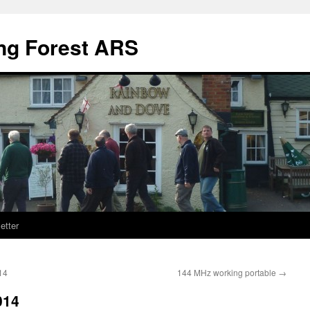
ng Forest ARS
etter
14
144 MHz working portable
→
014