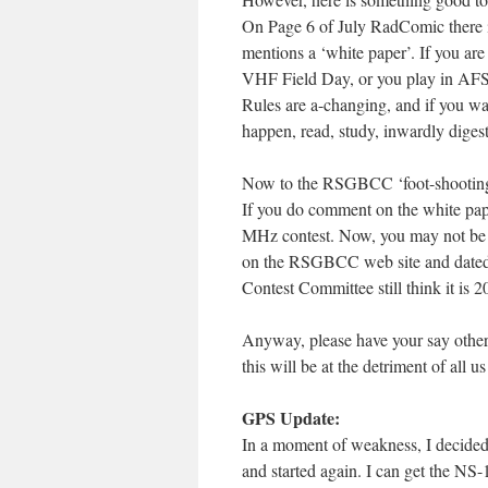
On Page 6 of July RadComic there i
mentions a ‘white paper’. If you are
VHF Field Day, or you play in AFS,
Rules are a-changing, and if you w
happen, read, study, inwardly dig
Now to the RSGBCC ‘foot-shooting’
If you do comment on the white pape
MHz contest. Now, you may not be inte
on the RSGBCC web site and dated 
Contest Committee still think it is 
Anyway, please have your say otherwi
this will be at the detriment of all u
GPS Update:
In a moment of weakness, I decided t
and started again. I can get the NS-