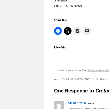
Dick. SV0XBN/9
Share this:
Like this:
This entry was posted in
Cretan News fr
←
LEFARS Field Weekend 19-20 July 20
One Response to
Creta
Missthemse
says:
Saturday, August 2nd, 2014 at 