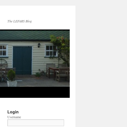
The LEFARS Blog
Login
Username