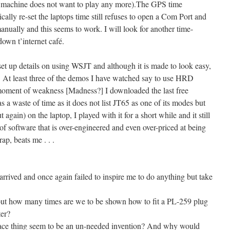
 machine does not want to play any more).The GPS time
ally re-set the laptops time still refuses to open a Com Port and
manually and this seems to work. I will look for another time-
own t’internet café.
 up details on using WSJT and although it is made to look easy,
e. At least three of the demos I have watched say to use HRD
moment of weakness [Madness?] I downloaded the last free
s a waste of time as it does not list JT65 as one of its modes but
ain) on the laptop, I played with it for a short while and it still
 of software that is over-engineered and even over-priced at being
ap, beats me . . .
ived and once again failed to inspire me to do anything but take
 but how many times are we to be shown how to fit a PL-259 plug
ter?
erface thing seem to be an un-needed invention? And why would