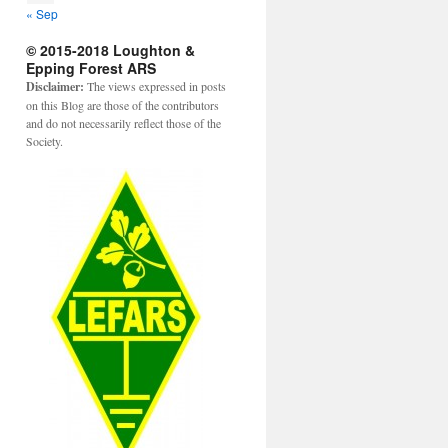
« Sep
© 2015-2018 Loughton &
Epping Forest ARS
Disclaimer:
The views expressed in posts
on this Blog are those of the contributors
and do not necessarily reflect those of the
Society.