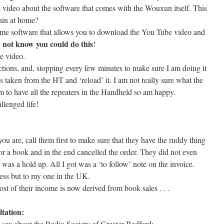
r a video about the software that comes with the Wouxun itself. This
ain at home?
some software that allows you to download the You Tube video and
 not know you could do this
!
e video.
ctions, and, stopping every few minutes to make sure I am doing it
is taken from the HT and ‘reload’ it. I am not really sure what the
m to have all the repeaters in the Handheld so am happy.
lenged life!
 are, call them first to make sure that they have the ruddy thing
or a book and in the end cancelled the order. They did not even
 was a hold up. All I got was a ‘to follow’ note on the invoice.
ess but to my one in the UK.
t of their income is now derived from book sales . . .
tation:
 say about the Radio Society of Greater Bedford: