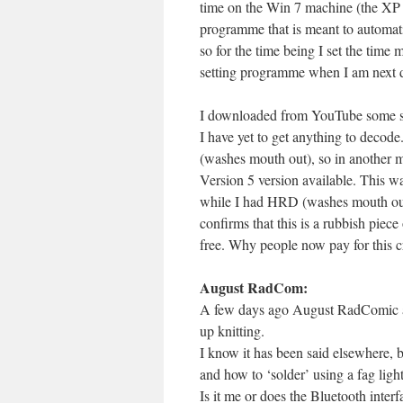
time on the Win 7 machine (the XP
programme that is meant to automatic
so for the time being I set the time 
setting programme when I am next d
I downloaded from YouTube some set
I have yet to get anything to decod
(washes mouth out), so in another 
Version 5 version available. This wa
while I had HRD (washes mouth out ag
confirms that this is a rubbish piece
free. Why people now pay for this cr
August RadCom:
A few days ago August RadComic arr
up knitting.
I know it has been said elsewhere,
and how to ‘solder’ using a fag ligh
Is it me or does the Bluetooth int