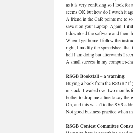
as it is very confusing so I look fo
seems OK but how do I watch it ag
A friend in the Café points me to 
I did
save it on your Laptop. Again,
I download the software and then th
When I get home I follow the instru
right, I modify the spreadsheet that 
hell I am doing but afterwards I see
A small success in my computer-chal
RSGB Bookstall – a warning:
Buying a book from the RSGB? If you
in stock. I waited over two months f
bother to drop me a line to say there
Oh, and this wasn’t to the SV9 addr
Not good business practice when mos
RSGB Contest Committee Consul
However, here is something good to