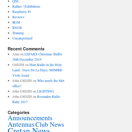
QSL
Rallies / Exhibitions
Raspberry Pi
Reviews
RGM
RSGB
Training
Uncategorized
Recent Comments
Alan
on
LEFARS Christmas Buffet
20th December 2019
G8DZH
on
Ham Radio in the Holy
Land:- Dave De La Haye, M0MBD
Visits Israel
John G8DZH
on
Who needs the Met
office?
John G8DZH
on
LIGHTING
John G8DZH
on
Rosmalen Radio
Rally 2017
Categories
Announcements
Antennas
Club News
Cretan News