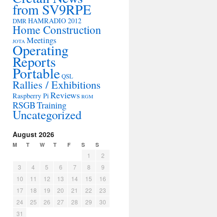
from SV9RPE
HAMRADIO 2012
DMR
Home Construction
Meetings
JOTA
Operating
Reports
Portable
QSL
Rallies / Exhibitions
Reviews
Raspberry Pi
RGM
RSGB
Training
Uncategorized
August 2026
M
T
W
T
F
S
S
1
2
3
4
5
6
7
8
9
10
11
12
13
14
15
16
17
18
19
20
21
22
23
24
25
26
27
28
29
30
31