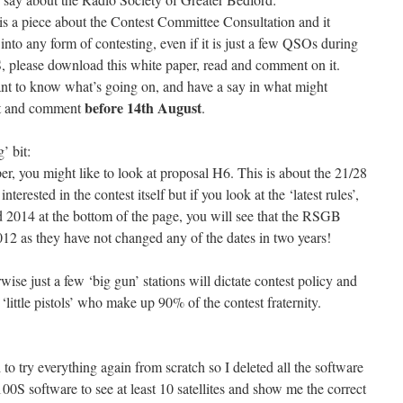
s a piece about the Contest Committee Consultation and it
 into any form of contesting, even if it is just a few QSOs during
 please download this white paper, read and comment on it.
ant to know what’s going on, and have a say in what might
before 14th August
est and comment
.
 bit:
r, you might like to look at proposal H6. This is about the 21/28
rested in the contest itself but if you look at the ‘latest rules’,
2014 at the bottom of the page, you will see that the RSGB
2012 as they have not changed any of the dates in two years!
se just a few ‘big gun’ stations will dictate contest policy and
s ‘little pistols’ who make up 90% of the contest fraternity.
o try everything again from scratch so I deleted all the software
100S software to see at least 10 satellites and show me the correct