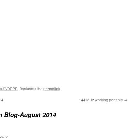
om SV9RPE
. Bookmark the
permalink
.
14
144 MHz working portable
→
n Blog-August 2014
22:10