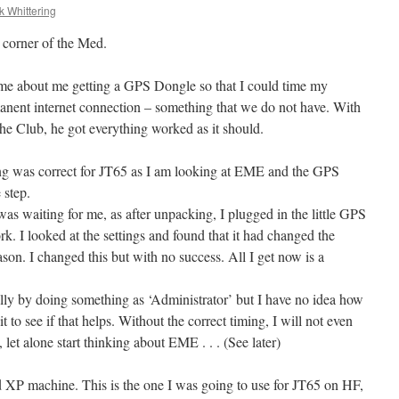
k Whittering
 corner of the Med.
ime about me getting a GPS Dongle so that I could time my
anent internet connection – something that we do not have. With
e Club, he got everything worked as it should.
ng was correct for JT65 as I am looking at EME and the GPS
 step.
 waiting for me, as after unpacking, I plugged in the little GPS
rk. I looked at the settings and found that it had changed the
on. I changed this but with no success. All I get now is a
lly by doing something as ‘Administrator’ but I have no idea how
it to see if that helps. Without the correct timing, I will not even
let alone start thinking about EME . . . (See later)
ld XP machine. This is the one I was going to use for JT65 on HF,