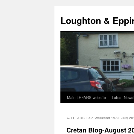
Skip
to
Loughton & Eppi
content
Main LEFARS website
Latest Newsl
←
LEFARS Field Weekend 19-20 July 20
Cretan Blog-August 2