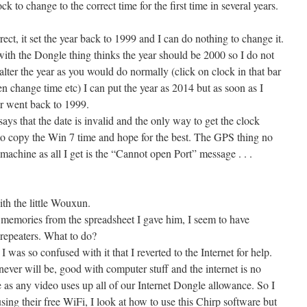
ck to change to the correct time for the first time in several years.
ct, it set the year back to 1999 and I can do nothing to change it.
th the Dongle thing thinks the year should be 2000 so I do not
 alter the year as you would do normally (click on clock in that bar
en change time etc) I can put the year as 2014 but as soon as I
ar went back to 1999.
ys that the date is invalid and the only way to get the clock
to copy the Win 7 time and hope for the best. The GPS thing no
machine as all I get is the “Cannot open Port” message . . .
th the little Wouxun.
emories from the spreadsheet I gave him, I seem to have
 repeaters. What to do?
I was so confused with it that I reverted to the Internet for help.
never will be, good with computer stuff and the internet is no
 as any video uses up all of our Internet Dongle allowance. So I
sing their free WiFi, I look at how to use this Chirp software but