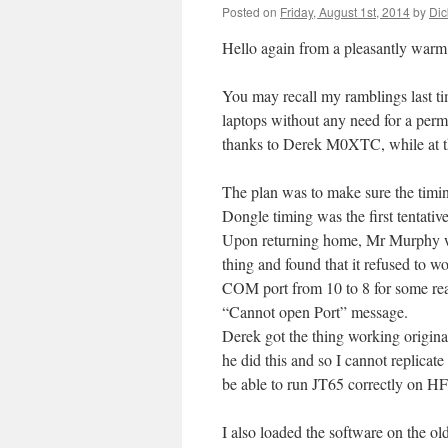
Posted on
Friday, August 1st, 2014
by
Dic
Hello again from a pleasantly warm
You may recall my ramblings last t
laptops without any need for a perm
thanks to Derek M0XTC, while at th
The plan was to make sure the timi
Dongle timing was the first tentative
Upon returning home, Mr Murphy was
thing and found that it refused to wo
COM port from 10 to 8 for some reas
“Cannot open Port” message.
Derek got the thing working origina
he did this and so I cannot replicate 
be able to run JT65 correctly on HF, 
I also loaded the software on the o