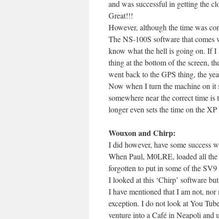
and was successful in getting the clo
Great!!!
However, although the time was corre
The NS-100S software that comes wi
know what the hell is going on. If I
thing at the bottom of the screen, th
went back to the GPS thing, the ye
Now when I turn the machine on it sa
somewhere near the correct time is 
longer even sets the time on the XP 
Wouxon and Chirp:
I did however, have some success wi
When Paul, M0LRE, loaded all the m
forgotten to put in some of the SV9
I looked at this ‘Chirp’ software but 
I have mentioned that I am not, nor 
exception. I do not look at You Tube
venture into a Café in Neapoli and u