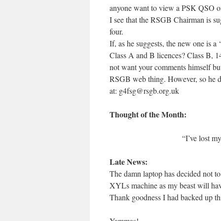
anyone want to view a PSK QSO on 
I see that the RSGB Chairman is sug
four.
If, as he suggests, the new one is a
Class A and B licences? Class B, 14
not want your comments himself but 
RSGB web thing. However, so he does
at: g4fsg@rsgb.org.uk
Thought of the Month:
“I’ve lost my
Late News:
The damn laptop has decided not to p
XYLs machine as my beast will have 
Thank goodness I had backed up thi
Yammas!