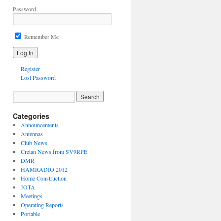
Password
Remember Me
Register
Lost Password
Categories
Announcements
Antennas
Club News
Cretan News from SV9RPE
DMR
HAMRADIO 2012
Home Construction
JOTA
Meetings
Operating Reports
Portable