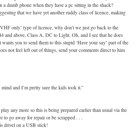
a dumb phone when they have a pc sitting in the shack?
gesting that we have yet another ruddy class of licence, making
 ‘VHF only’ type of licence, why don’t we just go back to the
4 and above, Class A, DC to Light. Oh, and I see that he does
wants you to send them to this stupid ‘Have your say’ part of the
 not feel left out of things, send your comments direct to him
 mind and I’m pretty sure the kids took it.”
lay any more so this is being prepared earlier than usual via the
to go away for repair or be scrapped . . .
s drivel on a USB stick!