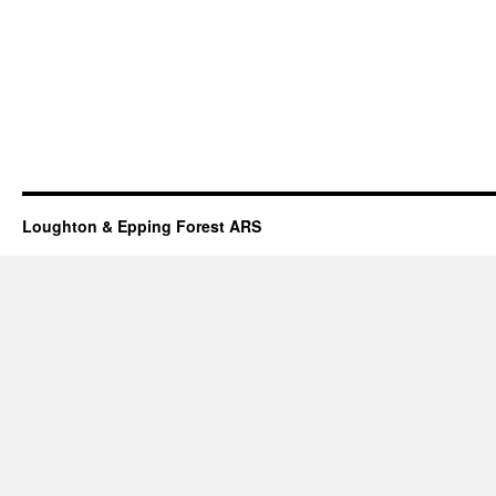
Loughton & Epping Forest ARS