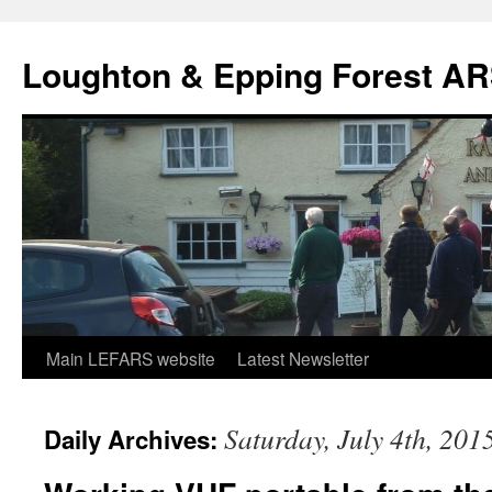
Skip
to
Loughton & Epping Forest A
content
Main LEFARS website
Latest Newsletter
Saturday, July 4th, 201
Daily Archives: