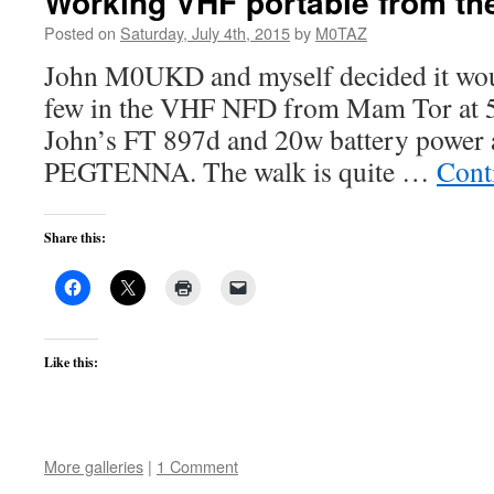
Working VHF portable from the
Posted on
Saturday, July 4th, 2015
by
M0TAZ
John M0UKD and myself decided it wou
few in the VHF NFD from Mam Tor at
John’s FT 897d and 20w battery power
PEGTENNA. The walk is quite …
Cont
Share this:
Like this:
More galleries
|
1 Comment