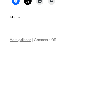
Like this:
on
More galleries
|
Comments Off
Items
wanted
for
LEFARS
exhibition