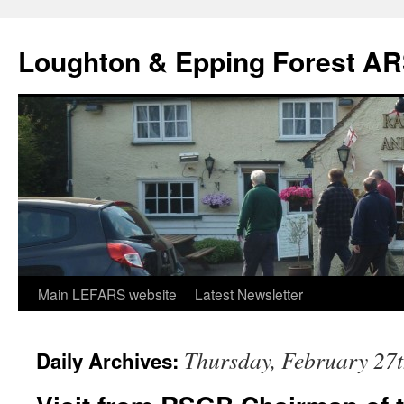
Skip
to
Loughton & Epping Forest A
content
Main LEFARS website
Latest Newsletter
Thursday, February 27t
Daily Archives: