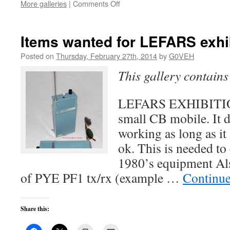
on
More galleries
|
Comments Off
Visit
from
RSGB
Items wanted for LEFARS exhi
Chairman
of
Posted on
Thursday, February 27th, 2014
by
G0VEH
the
This gallery contain
Board
on
7th
LEFARS EXHIBITION
March
small CB mobile. It d
working as long as it
ok. This is needed to
1980’s equipment Al
of PYE PF1 tx/rx (example …
Continue
Share this: