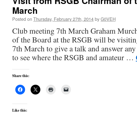
Visit from RSGB Chairman of 
March
Posted on
Thursday, February 27th, 2014
by
G0VEH
Club meeting 7th March Graham Murc
of the Board at the RSGB will be visitin
7th March to give a talk and answer an
to see where the RSGB and amateur …
Share this:
Like this: