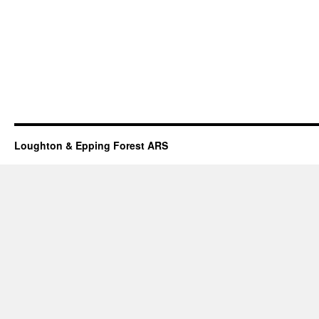
Loughton & Epping Forest ARS