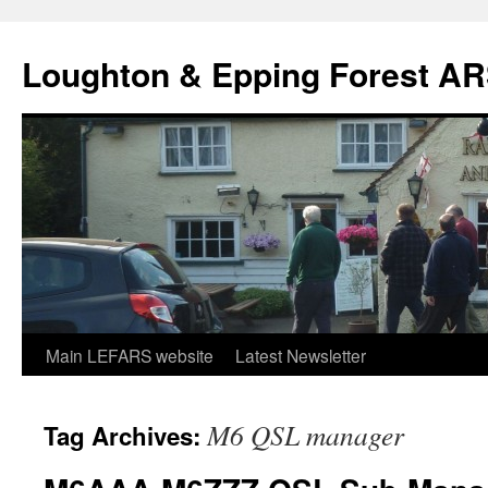
Skip
to
Loughton & Epping Forest A
content
Main LEFARS website
Latest Newsletter
M6 QSL manager
Tag Archives: