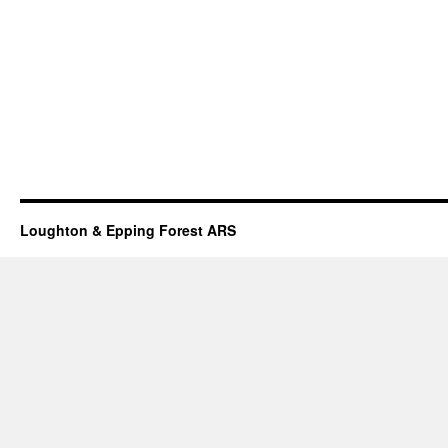
Loughton & Epping Forest ARS