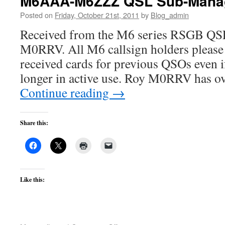
M6AAA-M6ZZZ QSL Sub-Manage
Posted on
Friday, October 21st, 2011
by
Blog_admin
Received from the M6 series RSGB QS
M0RRV. All M6 callsign holders please
received cards for previous QSOs even i
longer in active use. Roy M0RRV has o
Continue reading
→
Share this:
Like this: