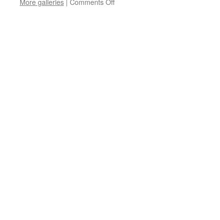
on
More galleries
|
Comments Off
M6AAA-
M6ZZZ
QSL
Sub-
Manager
Information